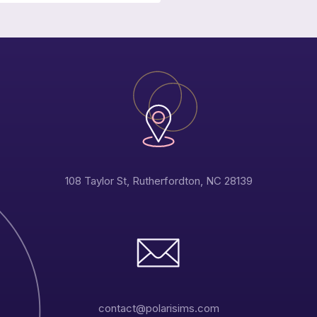
108 Taylor St, Rutherfordton, NC 28139
contact@polarisims.com