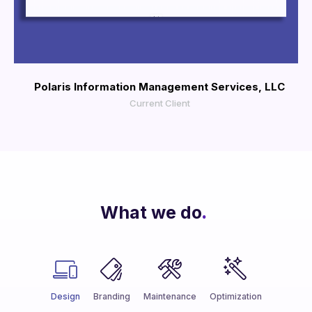
More Info
View Larger
Polaris Information Management Services, LLC
Current Client
What we do
.
Design
Branding
Maintenance
Optimization