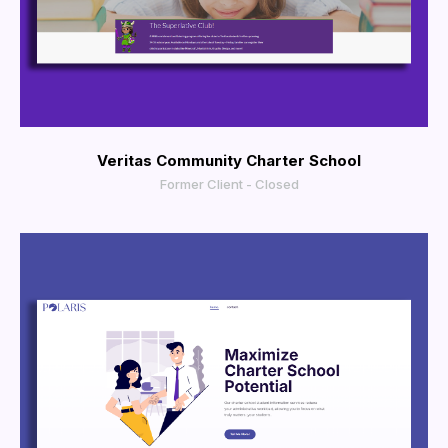
More Info
View Larger
Veritas Community Charter School
Former Client - Closed