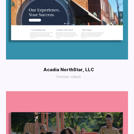
More Info
View Larger
Acadia NorthStar, LLC
Former client