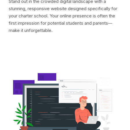
Stand out in the crowded digital landscape with a
stunning, responsive website designed specifically for
your charter school. Your online presence is often the
first impression for potential students and parents—
make it unforgettable.