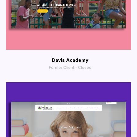
View Larger
Davis Academy
Former Client - Closed