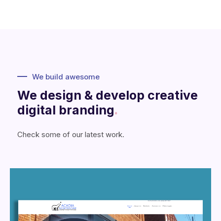
We build awesome
We design & develop creative
digital branding
.
Check some of our latest work.