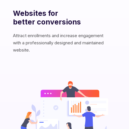
Websites for
B
W
S
better conversions
R
O
A
y
m
e
s
r
Attract enrollments and increase engagement
c
with a professionally designed and maintained
s
website.