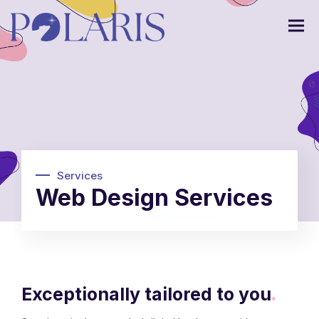
Services
Web Design Services
Exceptionally tailored to you
.