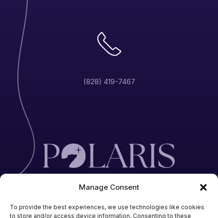
(828) 419-7467
Manage Consent
To provide the best experiences, we use technologies like cookies
to store and/or access device information. Consenting to these