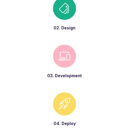
02. Design
03. Development
04. Deploy