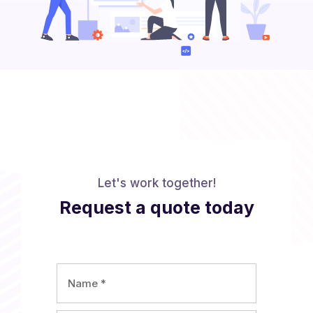
Let's work together!
Request a quote today