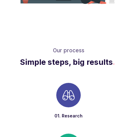
Our process
Simple steps, big results
.
01. Research