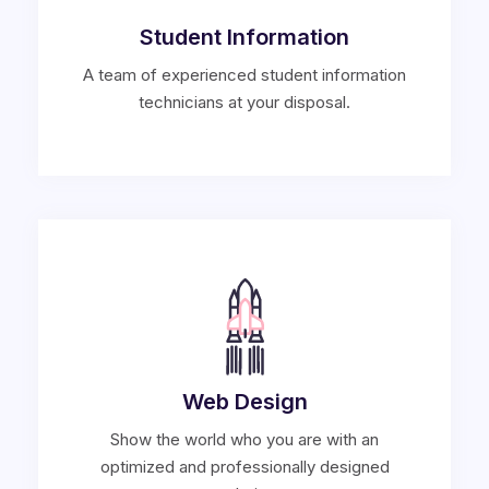
Student Information
A team of experienced student information
technicians at your disposal.
Web Design
Show the world who you are with an
optimized and professionally designed