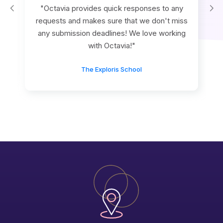
"Octavia provides quick responses to any
requests and makes sure that we don't miss
any submission deadlines! We love working
with Octavia!"
The Exploris School