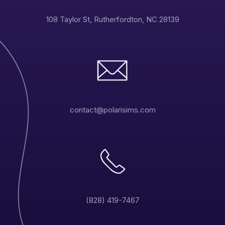
108 Taylor St, Rutherfordton, NC 28139
contact@polarisims.com
(828) 419-7467