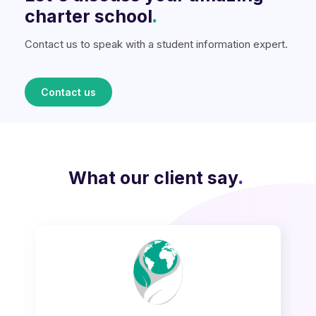
charter school
.
Contact us to speak with a student information expert.
Contact us
What our client say
.