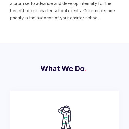
a promise to advance and develop internally for the
benefit of our charter school clients. Our number one
priority is the success of your charter school.
What We Do
.