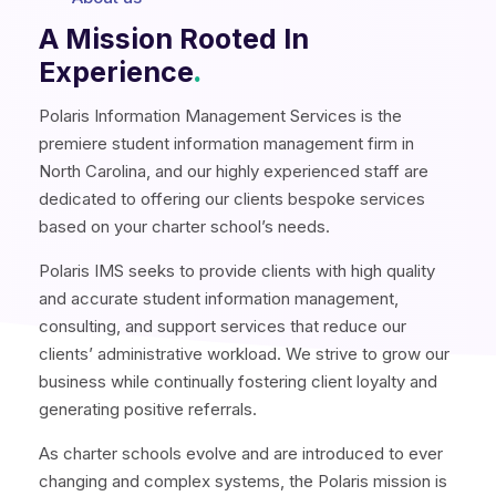
A Mission Rooted In
Experience
.
Polaris Information Management Services is the
premiere student information management firm in
North Carolina, and our highly experienced staff are
dedicated to offering our clients bespoke services
based on your charter school’s needs.
Polaris IMS seeks to provide clients with high quality
and accurate student information management,
consulting, and support services that reduce our
clients’ administrative workload. We strive to grow our
business while continually fostering client loyalty and
generating positive referrals.
As charter schools evolve and are introduced to ever
changing and complex systems, the Polaris mission is