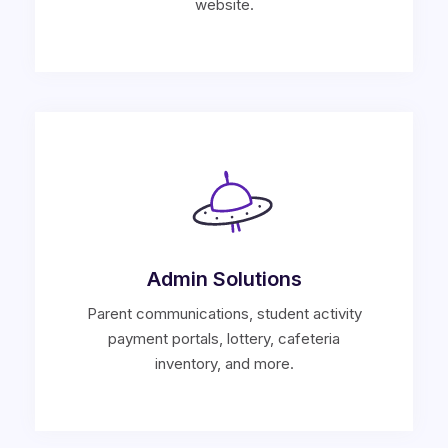
website.
Admin Solutions
Parent communications, student activity
payment portals, lottery, cafeteria
inventory, and more.