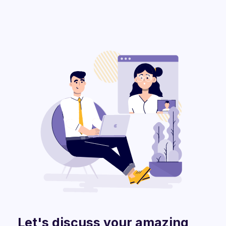
Let's discuss your amazing