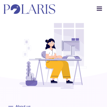
About us